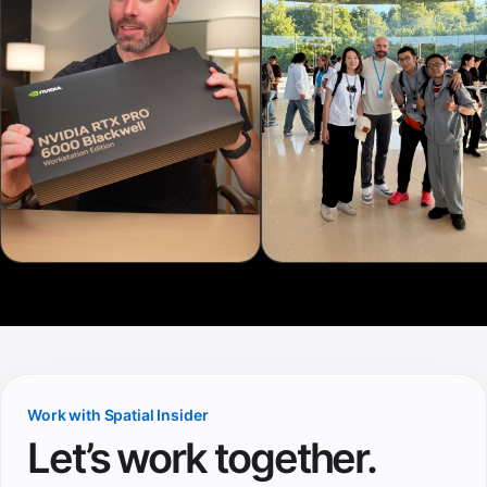
Work with Spatial Insider
Let’s work together.