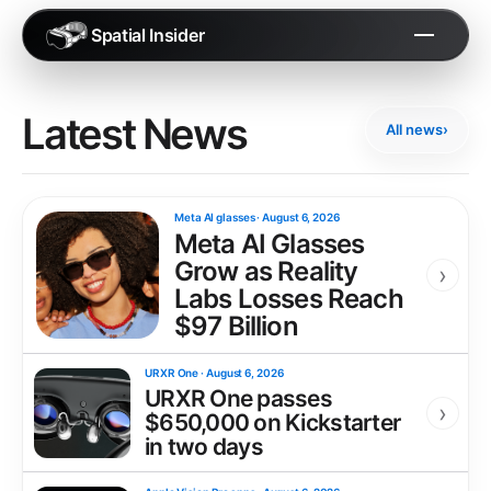
Spatial Insider
Latest News
All news
›
Meta AI glasses
·
August 6, 2026
Meta AI Glasses
Grow as Reality
›
Labs Losses Reach
$97 Billion
URXR One
·
August 6, 2026
URXR One passes
›
$650,000 on Kickstarter
in two days