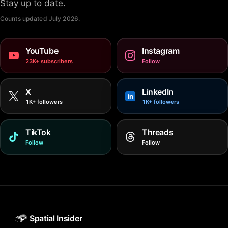
Stay up to date.
Counts updated
July 2026
.
YouTube
Instagram
23K+ subscribers
Follow
X
LinkedIn
in
1K+ followers
1K+ followers
TikTok
Threads
Follow
Follow
Spatial Insider