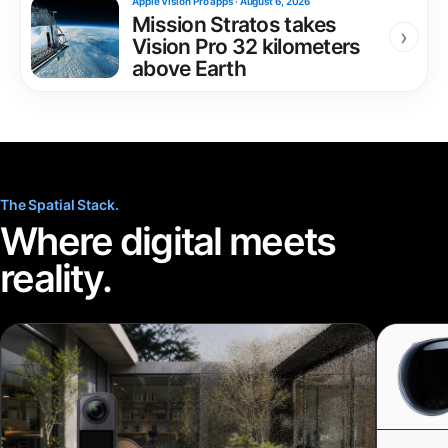
Apple Vision Pro apps
·
August 6, 2026
Mission Stratos takes
›
Vision Pro 32 kilometers
above Earth
The Spatial Stack.
Where digital meets
reality.