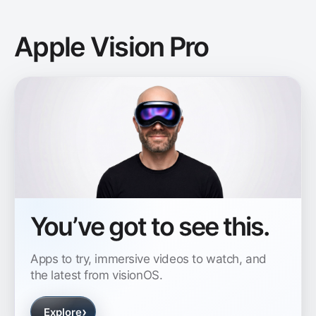
Apple Vision Pro
You’ve got to see this.
Apps to try, immersive videos to watch, and
the latest from visionOS.
›
Explore