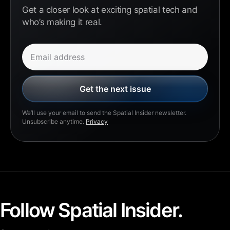
Get a closer look at exciting spatial tech and
who’s making it real.
Email address
Get the next issue
We’ll use your email to send the Spatial Insider newsletter.
Unsubscribe anytime.
Privacy
Follow Spatial Insider.