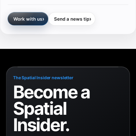
›
›
Work with us
Send a news tip
The Spatial Insider newsletter
Become a
Spatial
Insider.