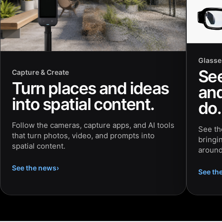
Glasse
Se
Capture & Create
Turn places and ideas
and
into spatial content.
do.
Follow the cameras, capture apps, and AI tools
See th
that turn photos, video, and prompts into
bringi
spatial content.
around
See the news
›
See th