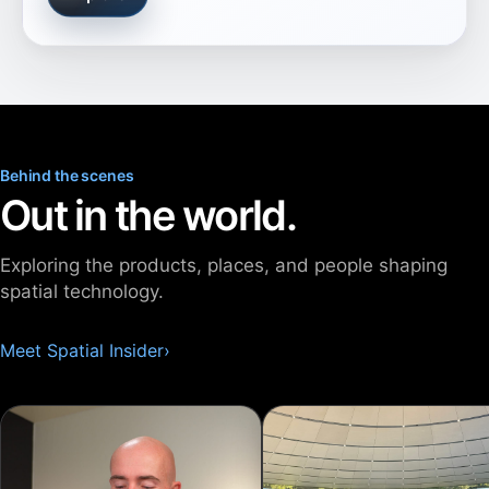
Behind the scenes
Out in the world.
Exploring the products, places, and people shaping
spatial technology.
Meet Spatial Insider
›